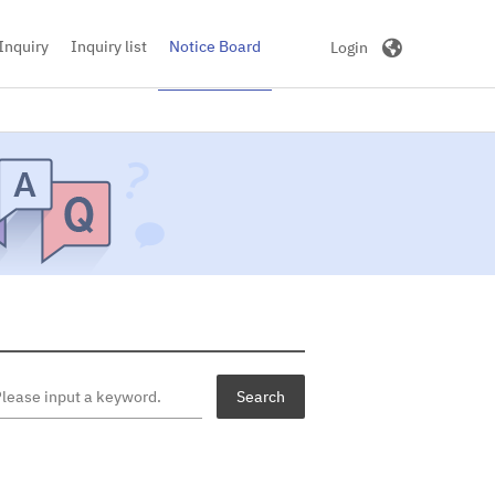
|
Korean
English
Inquiry
Inquiry list
Notice Board
Login