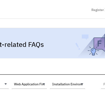
Register 
t-related FAQs