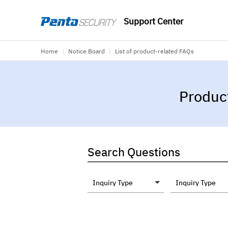
Support Center
Home
Notice Board
List of product-related FAQs
⟩
⟩
Produc
Search Questions